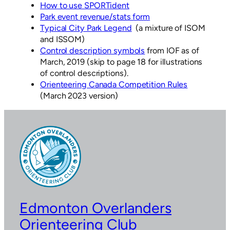
How to use SPORTident
Park event revenue/stats form
Typical City Park Legend
(a mixture of ISOM
and ISSOM)
Control description symbols
from IOF as of
March, 2019 (skip to page 18 for illustrations
of control descriptions).
Orienteering Canada Competition Rules
(March 2023 version)
Edmonton Overlanders
Orienteering Club