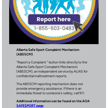
Alberta Safe Sport Complaint Mechanism
(ABSSCM)
“Report a Complaint ” button links directly to the
Alberta Safe Sport Complaint Mechanism
(ABSSCM), an independent service by ALIAS for
confidential maltreatment reports.
The ABSSCM reporting mechanism does not
provide emergency assistance. If there is an
immediate threat to someone’s safety, call 911.
Additional information can be found on the AOA
SAFESPORT page
.