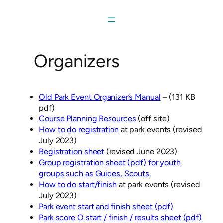
Skip
to
content
Organizers
Old Park Event Organizer’s Manual
– (131 KB
pdf)
Course Planning Resources
(off site)
How to do registration
at park events (revised
July 2023)
Registration sheet
(revised June 2023)
Group registration sheet (pdf) for youth
groups such as Guides, Scouts.
How to do start/finish
at park events (revised
July 2023)
Park event start and finish sheet (pdf)
Park score O start / finish / results sheet (pdf)