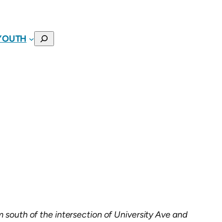
SEARCH
YOUTH
m south of the intersection of University Ave and