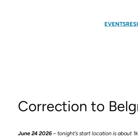
Skip
to
content
EVENTS
RES
Correction to Belgr
June 24 2026
– tonight’s start location is about 