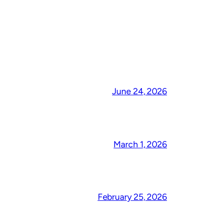
June 24, 2026
March 1, 2026
February 25, 2026