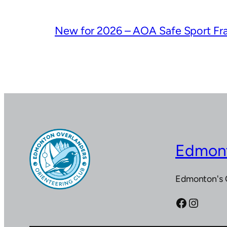
New for 2026 – AOA Safe Sport F
Edmont
Edmonton's 
Facebook
Instagram