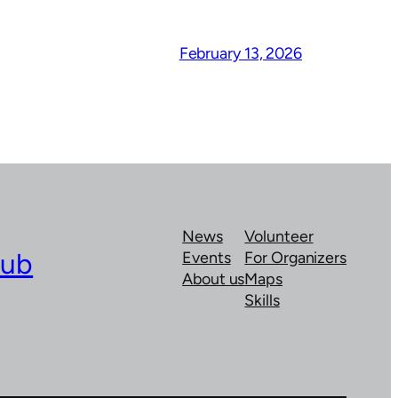
February 13, 2026
News
Volunteer
lub
Events
For Organizers
About us
Maps
Skills