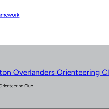
ramework
on Overlanders Orienteering C
Orienteering Club