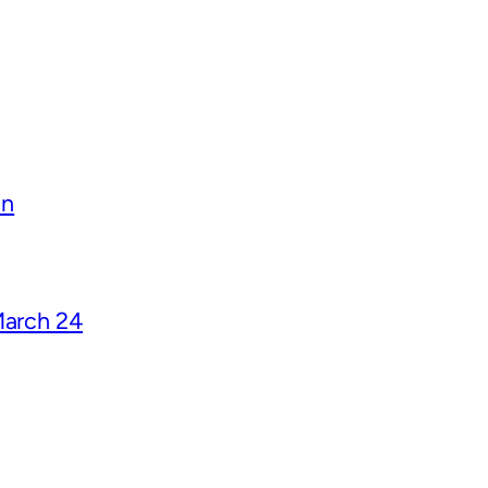
on
March 24