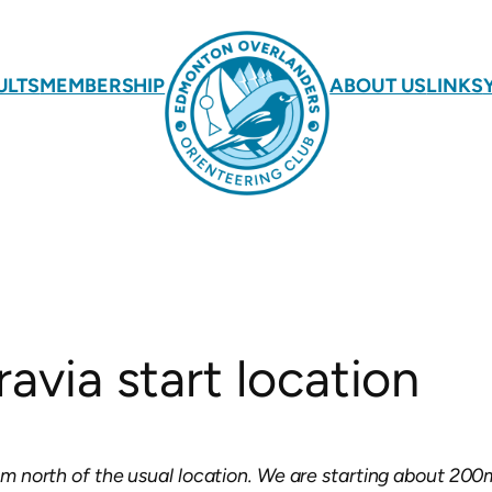
ULTS
MEMBERSHIP
ABOUT US
LINKS
avia start location
1km north of the usual location. We are starting about 200