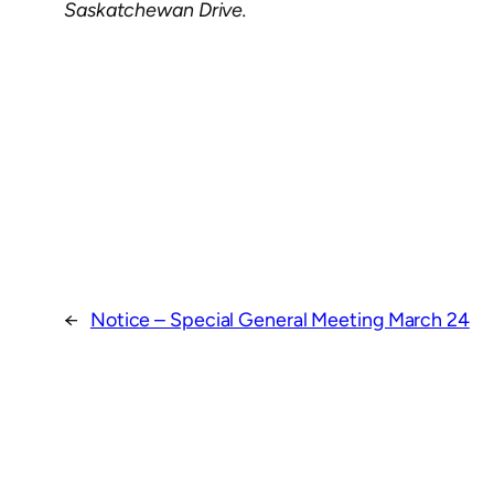
Saskatchewan Drive.
←
Notice – Special General Meeting March 24