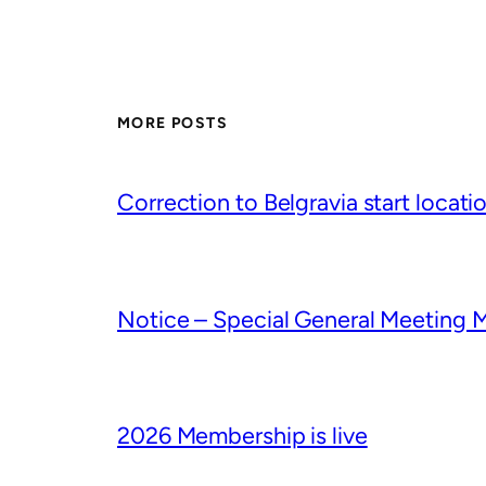
MORE POSTS
Correction to Belgravia start locati
Notice – Special General Meeting 
2026 Membership is live