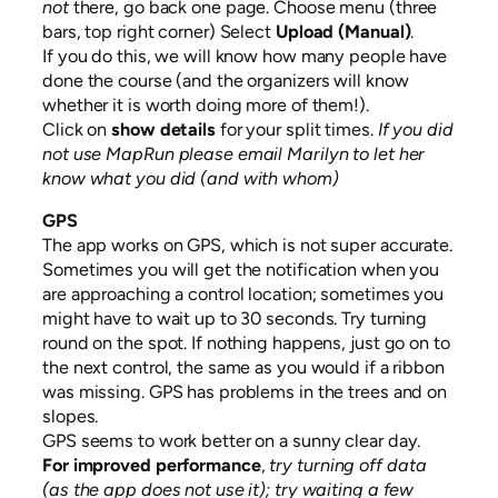
not
there, go back one page. Choose menu (three
bars, top right corner) Select
Upload (Manual)
.
If you do this, we will know how many people have
done the course (and the organizers will know
whether it is worth doing more of them!).
Click on
show details
for your split times.
If you did
not use MapRun please email Marilyn to let her
know what you did (and with whom)
GPS
The app works on GPS, which is not super accurate.
Sometimes you will get the notification when you
are approaching a control location; sometimes you
might have to wait up to 30 seconds. Try turning
round on the spot. If nothing happens, just go on to
the next control, the same as you would if a ribbon
was missing. GPS has problems in the trees and on
slopes.
GPS seems to work better on a sunny clear day.
For improved performance
,
try turning off data
(as the app does not use it); try waiting a few