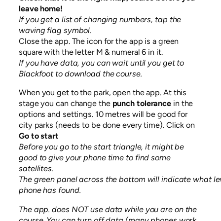
leave home!
If you get a list of changing numbers, tap the
waving flag symbol.
Close the app. The icon for the app is a green
square with the letter M & numeral 6 in it.
If you have data, you can wait until you get to
Blackfoot to download the course.
When you get to the park, open the app. At this
stage you can change the
punch tolerance
in the
options and settings. 10 metres will be good for
city parks (needs to be done every time). Click on
Go to start
Before you go to the start triangle, it might be
good to give your phone time to find some
satellites.
The green panel across the bottom will indicate what lev
phone has found.
The app. does NOT use data while you are on the
course. You can turn off data (many phones work