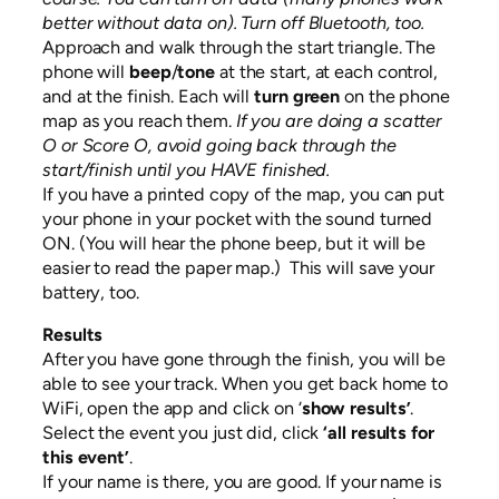
better without data on). Turn off Bluetooth, too.
Approach and walk through the start triangle. The
phone will
beep
/
tone
at the start, at each control,
and at the finish. Each will
turn green
on the phone
map as you reach them.
If you are doing a scatter
O or Score O, avoid going back through the
start/finish until you HAVE finished.
If you have a printed copy of the map, you can put
your phone in your pocket with the sound turned
ON. (You will hear the phone beep, but it will be
easier to read the paper map.) This will save your
battery, too.
Results
After you have gone through the finish, you will be
able to see your track. When you get back home to
WiFi, open the app and click on ‘
show results’
.
Select the event you just did, click
‘all results for
this event’
.
If your name is there, you are good. If your name is