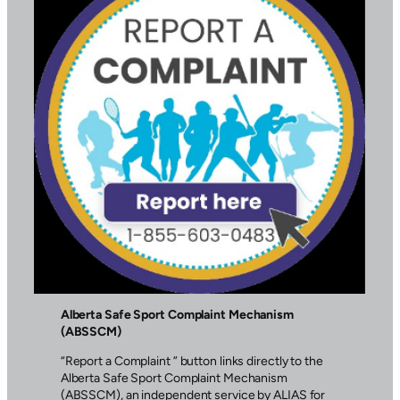
Alberta Safe Sport Complaint Mechanism
(ABSSCM)
“Report a Complaint ” button links directly to the
Alberta Safe Sport Complaint Mechanism
(ABSSCM), an independent service by ALIAS for