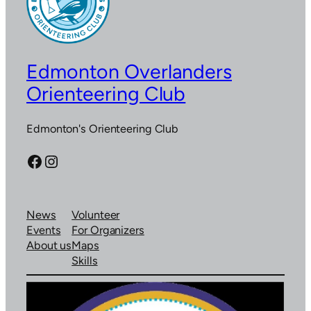
Edmonton Overlanders
Orienteering Club
Edmonton's Orienteering Club
Facebook
Instagram
News
Volunteer
Events
For Organizers
About us
Maps
Skills