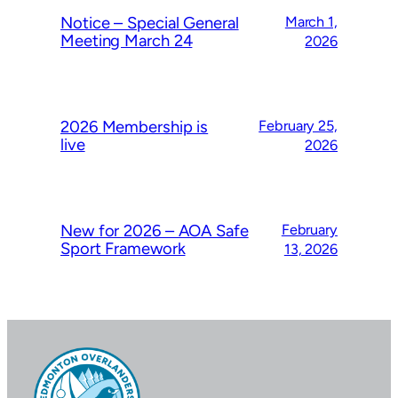
Notice – Special General
March 1,
Meeting March 24
2026
2026 Membership is
February 25,
live
2026
New for 2026 – AOA Safe
February
Sport Framework
13, 2026