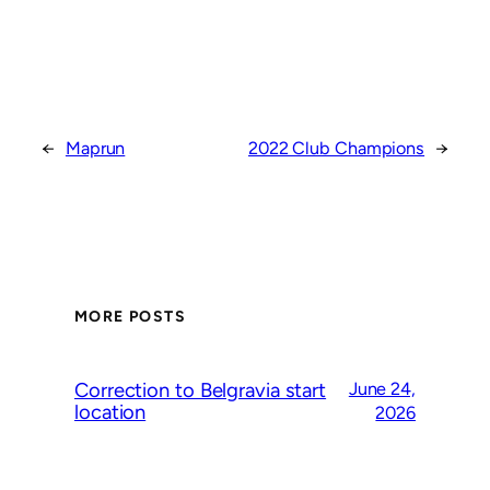
←
Maprun
2022 Club Champions
→
MORE POSTS
Correction to Belgravia start
June 24,
location
2026