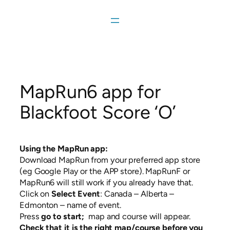
Skip
to
content
MapRun6 app for
Blackfoot Score ‘O’
Using the MapRun app:
Download MapRun from your preferred app store
(eg Google Play or the APP store). MapRunF or
MapRun6 will still work if you already have that.
Click on
Select Event
: Canada – Alberta –
Edmonton – name of event.
Press
go to start;
map and course will appear.
Check that it is the right map/course before you