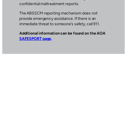
confidential maltreatment reports.
The ABSSCM reporting mechanism does not
provide emergency assistance. If there is an
immediate threat to someone’s safety, call 911.
Additional information can be found on the AOA
SAFESPORT page
.