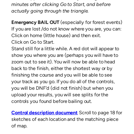
minutes after clicking Go to Start, and before
actually going through the triangle.
Emergency BAIL OUT
(especially for forest events)
If you are lost /do not know where you are, you can:
Click on home (little house) and then exit.
Click on Go to Start.
Stand still for a little while. A red dot will appear to
show you where you are (perhaps you will have to
zoom out to see it). You will now be able to head
back to the finish, either the shortest way or by
finishing the course and you will be able to see
your track as you go. If you do all of the controls,
you will be DNF’d (did not finish) but when you
upload your results, you will see splits for the
controls you found before bailing out.
Control description document
Scroll to page 18 for
sketches of each location and the matching piece
of map.