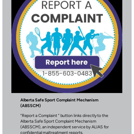
Alberta Safe Sport Complaint Mechanism
(ABSSCM)
“Report a Complaint ” button links directly to the
Alberta Safe Sport Complaint Mechanism
(ABSSCM), an independent service by ALIAS for
confidential maltreatment reports.