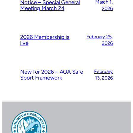
Notice – Special General
March 1,
Meeting March 24
2026
2026 Membership is
February 25,
live
2026
New for 2026 – AOA Safe
February
Sport Framework
13, 2026