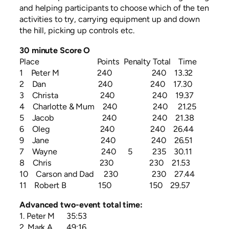
and helping participants to choose which of the ten
activities to try, carrying equipment up and down
the hill, picking up controls etc.
30 minute Score O
Place Points Penalty Total Time
1 Peter M 240 240 13.32
2 Dan 240 240 17.30
3 Christa 240 240 19.37
4 Charlotte & Mum 240 240 21.25
5 Jacob 240 240 21.38
6 Oleg 240 240 26.44
9 Jane 240 240 26.51
7 Wayne 240 5 235 30.11
8 Chris 230 230 21.53
10 Carson and Dad 230 230 27.44
11 Robert B 150 150 29.57
Advanced two-event total time:
1. Peter M 35:53
2. Mark A 49:16