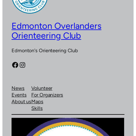
Edmonton Overlanders
Orienteering Club
Edmonton's Orienteering Club
Facebook
Instagram
News
Volunteer
Events
For Organizers
About us
Maps
Skills