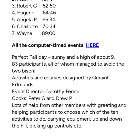
3. Robert G 52:50
4. Eugene 64:46
5. Angela P 66:34
6. Charlotte 70:34
7. Wayne 89:00
All the computer-timed events
:
HERE
Perfect Fall day – sunny and a high of about 9.
83 participants, all of whom managed to avoid the
two bison!
Activities and courses designed by Geraint
Edmunds
Event Director: Dorothy Penner
Cooks: Peter G and Drew P
Lots of help from other members with greeting and
helping participants to choose which of the ten
activities to do, carrying equipment up and down
the hill, picking up controls etc.