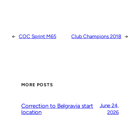
←
COC Sprint M65
Club Champions 2018
→
MORE POSTS
Correction to Belgravia start
June 24,
location
2026