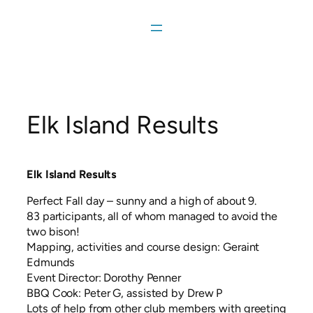
Skip
to
content
Elk Island Results
Elk Island Results
Perfect Fall day – sunny and a high of about 9.
83 participants, all of whom managed to avoid the
two bison!
Mapping, activities and course design: Geraint
Edmunds
Event Director: Dorothy Penner
BBQ Cook: Peter G, assisted by Drew P
Lots of help from other club members with greeting