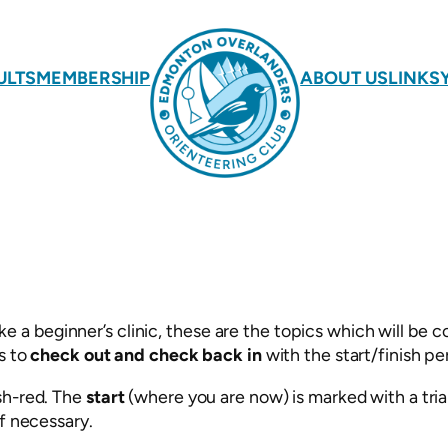
ULTS
MEMBERSHIP
ABOUT US
LINKS
 beginner’s clinic, these are the topics which will be co
s to
check out and check back in
with the start/finish pe
sh-red. The
start
(where you are now) is marked with a tria
if necessary.