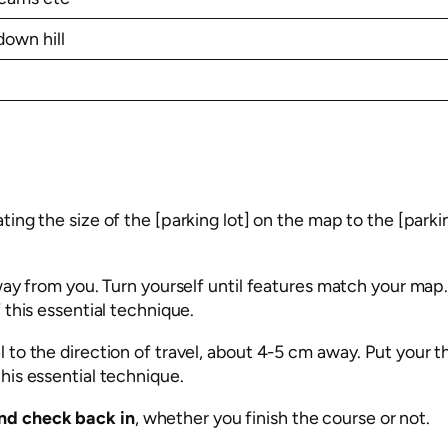
down hill
ting the size of the [parking lot] on the map to the [parki
way from you. Turn yourself until features match your map.
 this essential technique.
l to the direction of travel, about 4-5 cm away. Put your
this essential technique.
nd check back in
, whether you finish the course or not.