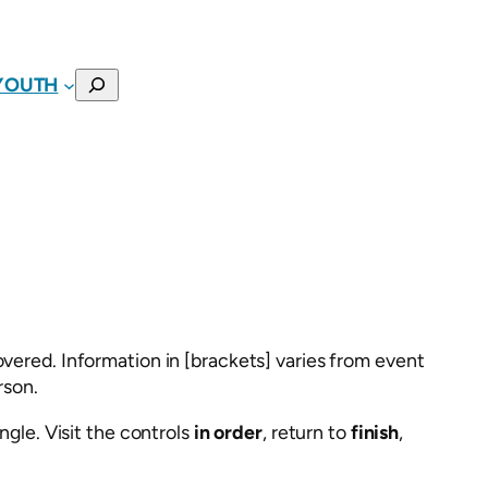
SEARCH
YOUTH
vered. Information in [brackets] varies from event
rson.
ngle. Visit the controls
in order
, return to
finish
,