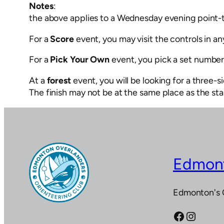
Notes
:
the above applies to a Wednesday evening point-
For a
Score
event, you may visit the controls in any
For a
Pick Your Own
event, you pick a set number o
At a
forest
event, you will be looking for a three-s
The finish may not be at the same place as the sta
Edmont
Edmonton's 
Facebook
Instagram