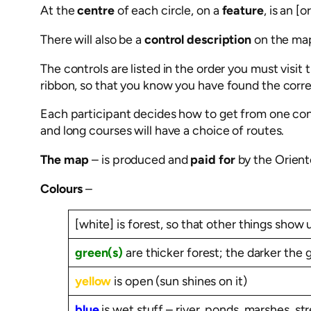
At the
centre
of each circle, on a
feature
, is an [
There will also be a
control description
on the ma
The controls are listed in the order you must visi
ribbon, so that you know you have found the correc
Each participant decides how to get from one contr
and long courses will have a choice of routes.
The map
– is produced and
paid for
by the Orient
Colours
–
[white] is forest, so that other things show 
green(s)
are thicker forest; the darker the 
yellow
is open (sun shines on it)
blue
is wet stuff – river, ponds, marshes, s