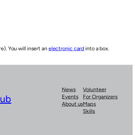
e). You will insert an
electronic card
into a box.
News
Volunteer
lub
Events
For Organizers
About us
Maps
Skills