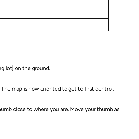
ng lot] on the ground.
 The map is now oriented to get to first control.
 thumb close to where you are. Move your thumb as