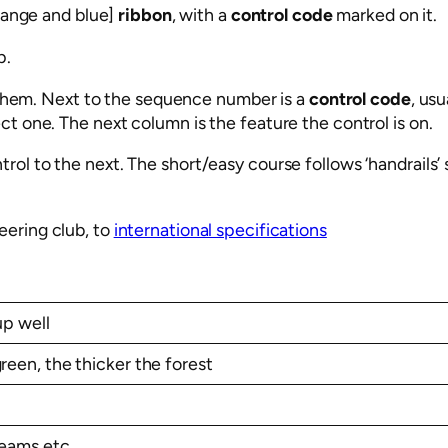
orange and blue]
ribbon
, with a
control code
marked on it.
p.
t them. Next to the sequence number is a
control code
, usu
t one. The next column is the feature the control is on.
ol to the next. The short/easy course follows ‘handrails’ 
eering club, to
international specifications
up well
green, the thicker the forest
treams etc