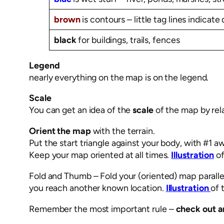
brown
is contours – little tag lines indicate 
black
for buildings, trails, fences
Legend
nearly everything on the map is on the legend.
Scale
You can get an idea of the
scale
of the map by rela
Orient the map
with the terrain.
Put the start triangle against your body, with #1 a
Keep your map oriented at all times.
Illustration
of
Fold and Thumb – Fold your (oriented) map paralle
you reach another known location.
Illustration
of 
Remember the most important rule –
check out a