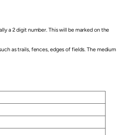
ally a 2 digit number. This will be marked on the
such as trails, fences, edges of fields. The medium