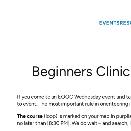
Skip
to
content
EVENTS
RES
Beginners Clinic
If you come to an EOOC Wednesday event and take a
to event. The most important rule in orienteering i
The course
(loop) is marked on your map in purpli
no later than [8:30 PM]. We do wait – and search, 