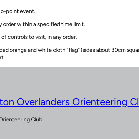
to-point event.
 order within a specified time limit.
f controls to visit, in any order.
ided orange and white cloth “flag” (sides about 30cm squar
rt.
on Overlanders Orienteering C
Orienteering Club