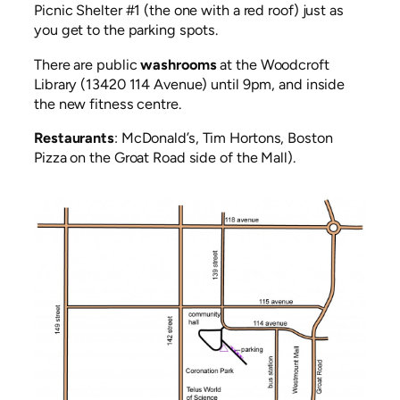
Picnic Shelter #1 (the one with a red roof) just as
you get to the parking spots.
There are public
washrooms
at the Woodcroft
Library (13420 114 Avenue) until 9pm, and inside
the new fitness centre.
Restaurants
: McDonald’s, Tim Hortons, Boston
Pizza on the Groat Road side of the Mall).