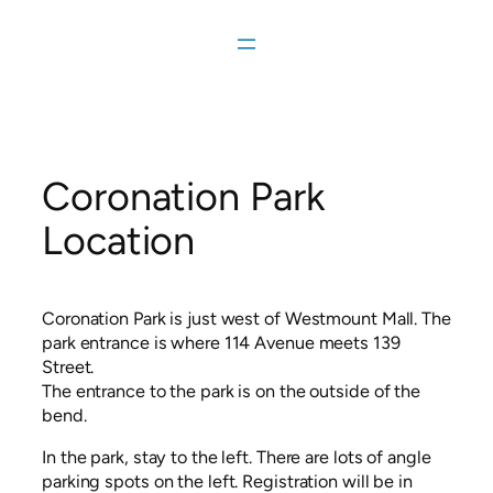
Skip
to
content
Coronation Park
Location
Coronation Park is just west of Westmount Mall. The
park entrance is where 114 Avenue meets 139
Street.
The entrance to the park is on the outside of the
bend.
In the park, stay to the left. There are lots of angle
parking spots on the left. Registration will be in