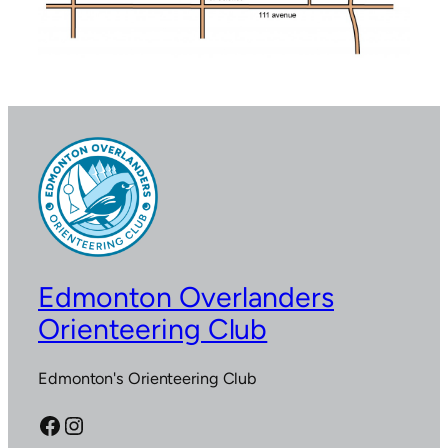
Edmonton Overlanders
Orienteering Club
Edmonton's Orienteering Club
Facebook
Instagram