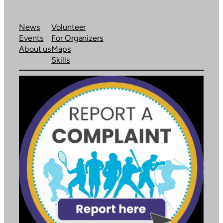
News
Volunteer
Events
For Organizers
About us
Maps
Skills