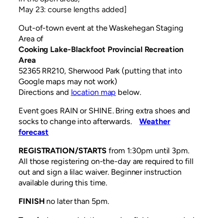
May 23: course lengths added]
Out-of-town event at the Waskehegan Staging
Area of
Cooking Lake-Blackfoot Provincial Recreation
Area
52365 RR210, Sherwood Park (putting that into
Google maps may not work)
Directions and
location map
below.
Event goes RAIN or SHINE. Bring extra shoes and
socks to change into afterwards.
Weather
forecast
REGISTRATION/STARTS
from 1:30pm until 3pm.
All those registering on-the-day are required to fill
out and sign a lilac waiver. Beginner instruction
available during this time.
FINISH
no later than 5pm.