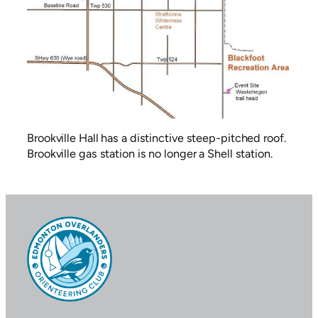
Brookville Hall has a distinctive steep-pitched roof.
Brookville gas station is no longer a Shell station.