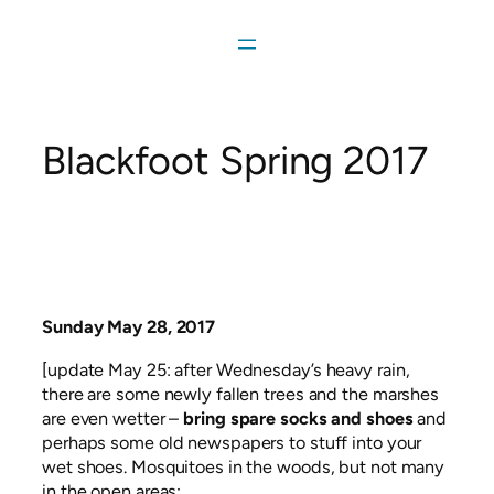
Skip
to
content
Blackfoot Spring 2017
Sunday May 28, 2017
[update May 25: after Wednesday’s heavy rain,
there are some newly fallen trees and the marshes
are even wetter –
bring spare socks and shoes
and
perhaps some old newspapers to stuff into your
wet shoes. Mosquitoes in the woods, but not many
in the open areas;