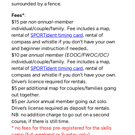
surrounded by a fence.
Fees*
:
$15 per
non annual-member
individual/couple/family. Fee includes a map,
rental of
SPORTident timing card
, rental of
compass and whistle if you don’t have your own
and beginner instruction if needed..
$10 per
annual
member (EOOC/FWOC/OC)
individual/couple/family. Fee includes a map,
rental of
SPORTident timing card
, rental of
compass and whistle if you don’t have your own.
Driver’s licence required for rentals.
$5 per additional map for couples/families going
out together.
$5 per Junior annual member going out solo.
Driver’s license required as deposit for rentals.
NB: no addition charge to go out on a second
course, if there is still time.
* no fees for those pre-registered for the skills
camp (full weekend or Sunday only)