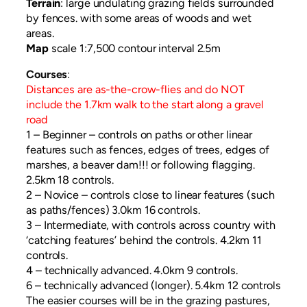
Terrain
: large undulating grazing fields surrounded
by fences. with some areas of woods and wet
areas.
Map
scale 1:7,500 contour interval 2.5m
Courses
:
Distances are as-the-crow-flies and do NOT
include the 1.7km walk to the start along a gravel
road
1 – Beginner – controls on paths or other linear
features such as fences, edges of trees, edges of
marshes, a beaver dam!!! or following flagging.
2.5km 18 controls.
2 – Novice – controls close to linear features (such
as paths/fences) 3.0km 16 controls.
3 – Intermediate, with controls across country with
‘catching features’ behind the controls. 4.2km 11
controls.
4 – technically advanced. 4.0km 9 controls.
6 – technically advanced (longer). 5.4km 12 controls
The easier courses will be in the grazing pastures,