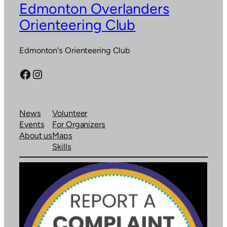
Edmonton Overlanders
Orienteering Club
Edmonton's Orienteering Club
Facebook
Instagram
News
Volunteer
Events
For Organizers
About us
Maps
Skills