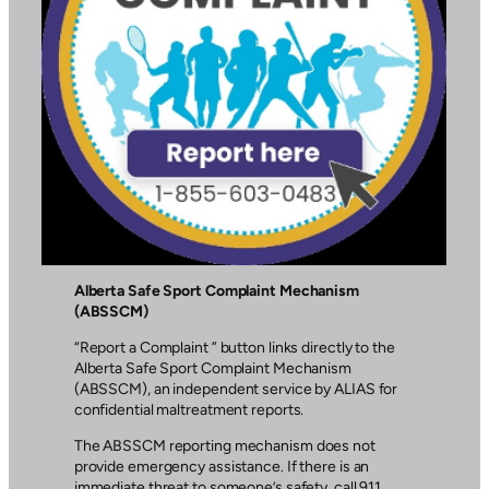
Alberta Safe Sport Complaint Mechanism
(ABSSCM)
“Report a Complaint ” button links directly to the
Alberta Safe Sport Complaint Mechanism
(ABSSCM), an independent service by ALIAS for
confidential maltreatment reports.
The ABSSCM reporting mechanism does not
provide emergency assistance. If there is an
immediate threat to someone’s safety, call 911.