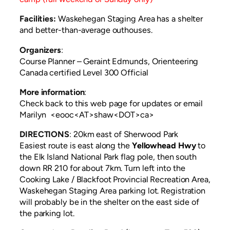
Facilities:
Waskehegan Staging Area has a shelter
and better-than-average outhouses.
Organizers
:
Course Planner – Geraint Edmunds, Orienteering
Canada certified Level 300 Official
More information
:
Check back to this web page for updates or email
Marilyn <eooc<AT>shaw<DOT>ca>
DIRECTIONS
:
20km east of Sherwood Park
Easiest route is east along the
Yellowhead Hwy
to
the Elk Island National Park flag pole, then south
down RR 210 for about 7km. Turn left into the
Cooking Lake / Blackfoot Provincial Recreation Area,
Waskehegan Staging Area parking lot. Registration
will probably be in the shelter on the east side of
the parking lot.