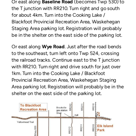
Or east along
Baseline Road
(becomes Twp 530) to
the T junction with RR210. Turn right and go south
for about 4km. Turn into the Cooking Lake /
Blackfoot Provincial Recreation Area, Waskehegan
Staging Area parking lot. Registration will probably
be in the shelter on the east side of the parking lot.
Or east along
Wye Road
. Just after the road bends
to the southeast, turn left onto Twp 524, crossing
the railroad tracks. Continue east to the T junction
with RR210. Turn right and drive south for just over
1km. Turn into the Cooking Lake / Blackfoot
Provincial Recreation Area, Waskehegan Staging
Area parking lot. Registration will probably be in the
shelter on the east side of the parking lot.