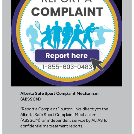
Alberta Safe Sport Complaint Mechanism
(ABSSCM)
“Report a Complaint ” button links directly to the
Alberta Safe Sport Complaint Mechanism
(ABSSCM), an independent service by ALIAS for
confidential maltreatment reports.