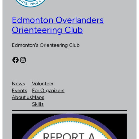
Edmonton Overlanders
Orienteering Club
Edmonton's Orienteering Club
Facebook
Instagram
News
Volunteer
Events
For Organizers
About us
Maps
Skills