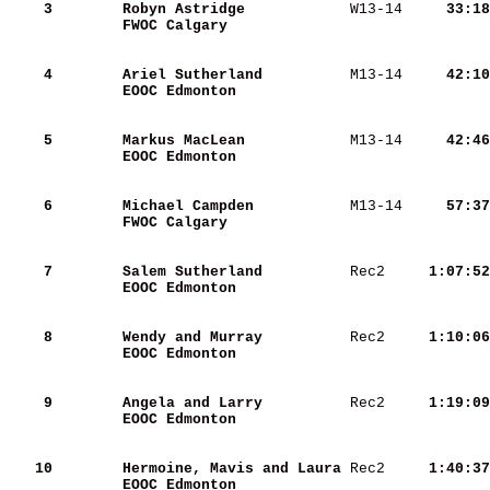
    3
Robyn Astridge           
 W13-14 
    33:18
FWOC Calgary             
    4
Ariel Sutherland         
 M13-14 
    42:10
EOOC Edmonton            
    5
Markus MacLean           
 M13-14 
    42:46
EOOC Edmonton            
    6
Michael Campden          
 M13-14 
    57:37
FWOC Calgary             
    7
Salem Sutherland         
 Rec2   
  1:07:52
EOOC Edmonton            
    8
Wendy and Murray         
 Rec2   
  1:10:06
EOOC Edmonton            
    9
Angela and Larry         
 Rec2   
  1:19:09
EOOC Edmonton            
   10
Hermoine, Mavis and Laura
 Rec2   
  1:40:37
EOOC Edmonton            