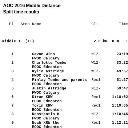
AOC 2016 Middle Distance
Split time results
   Pl   Stno Name                      Cl.         Time
Middle 1  (11)                         
2.6 km  0 m   1
    1
Gavan Winn               
 M12-   
    23:19
FWOC Calgary             
    2
Charlotte Tombs          
 W12-   
    33:22
EOOC Edmonton            
    3
Kylie Astridge           
 W12-   
    49:57
FWOC Calgary             
    4
Finlay Tombs and parents 
 Rec1   
    51:27
EOOC Edmonton            
    5
Justin Astridge          
 M12-   
    59:47
FWOC Calgary             
    6
Kiran KRW                
 Rec1   
  1:10:02
EOOC Edmonton            
    7
Torin KRW                
 Rec1   
  1:10:05
EOOC Edmonton            
    8
Konstantin M             
 M12-   
  1:10:45
FWOC Calgary             
    9
Noah KRW thu             
 Rec1   
  1:12:11
EOOC Edmonton            