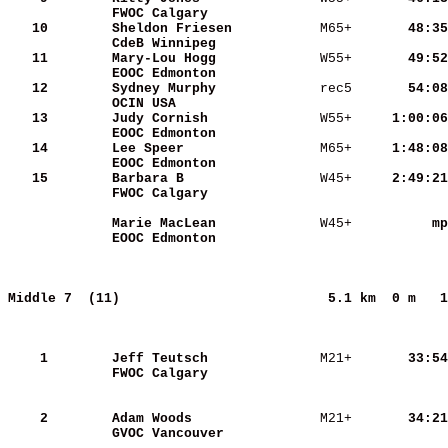
FWOC Calgary             
   10
Sheldon Friesen          
 M65+   
    48:35
CdeB Winnipeg            
   11
Mary-Lou Hogg            
 W55+   
    49:52
EOOC Edmonton            
   12
Sydney Murphy            
 rec5   
    54:08
OCIN USA                 
   13
Judy Cornish             
 W55+   
  1:00:06
EOOC Edmonton            
   14
Lee Speer                
 M65+   
  1:48:08
EOOC Edmonton            
   15
Barbara B                
 W45+   
  2:49:21
FWOC Calgary             
Marie MacLean            
 W45+   
       mp
EOOC Edmonton            
Middle 7  (11)                         
5.1 km  0 m   1
    1
Jeff Teutsch             
 M21+   
    33:54
FWOC Calgary             
    2
Adam Woods               
 M21+   
    34:21
GVOC Vancouver           