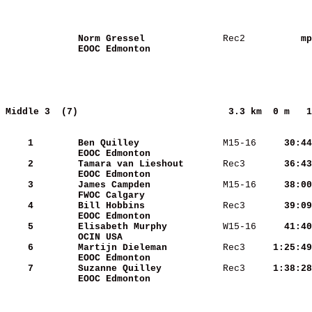
Norm Gressel             
 Rec2   
       mp
EOOC Edmonton            
Middle 3  (7)                          
3.3 km  0 m   1
    1
Ben Quilley              
 M15-16 
    30:44
EOOC Edmonton            
    2
Tamara van Lieshout      
 Rec3   
    36:43
EOOC Edmonton            
    3
James Campden            
 M15-16 
    38:00
FWOC Calgary             
    4
Bill Hobbins             
 Rec3   
    39:09
EOOC Edmonton            
    5
Elisabeth Murphy         
 W15-16 
    41:40
OCIN USA                 
    6
Martijn Dieleman         
 Rec3   
  1:25:49
EOOC Edmonton            
    7
Suzanne Quilley          
 Rec3   
  1:38:28
EOOC Edmonton            