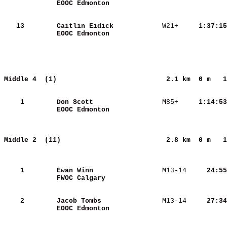
EOOC Edmonton            
   13
Caitlin Eidick           
 W21+   
  1:37:15
EOOC Edmonton            
Middle 4  (1)                          
2.1 km  0 m   1
    1
Don Scott                
 M85+   
  1:14:53
EOOC Edmonton            
Middle 2  (11)                         
2.8 km  0 m   1
    1
Ewan Winn                
 M13-14 
    24:55
FWOC Calgary             
    2
Jacob Tombs              
 M13-14 
    27:34
EOOC Edmonton            