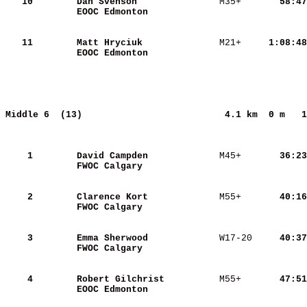
   10
Dan Svenson              
 M35+   
    58:47
EOOC Edmonton            
   11
Matt Hryciuk             
 M21+   
  1:08:48
EOOC Edmonton            
Middle 6  (13)                         
4.1 km  0 m   1
    1
David Campden            
 M45+   
    36:23
FWOC Calgary             
    2
Clarence Kort            
 M55+   
    40:16
FWOC Calgary             
    3
Emma Sherwood            
 W17-20 
    40:37
FWOC Calgary             
    4
Robert Gilchrist         
 M55+   
    47:51
EOOC Edmonton            