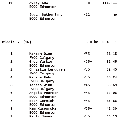
   10
Avery KRW                
 Rec1   
  1:19:11
EOOC Edmonton            
Judah Sutherland         
 M12-   
       mp
EOOC Edmonton            
Middle 5  (16)                         
3.0 km  0 m   1
    1
Marion Owen              
 W55+   
    31:15
FWOC Calgary             
    2
Greg Yarkie              
 M65+   
    32:45
EOOC Edmonton            
    2
Christin Lundgren        
 W55+   
    32:45
FWOC Calgary             
    4
Marsha Fehr              
 W55+   
    35:24
FWOC Calgary             
    5
Teresa Winn              
 W45+   
    35:59
FWOC Calgary             
    6
Angela Pearson           
 W55+   
    38:06
EOOC Edmonton            
    7
Beth Cornish             
 W55+   
    40:56
EOOC Edmonton            
    8
Kim Kasperski            
 W55+   
    42:30
EOOC Edmonton            
    9
Kitty Jones              
 W55+   
    46:13