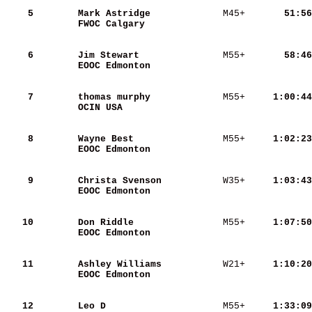
    5
Mark Astridge            
 M45+   
    51:56
FWOC Calgary             
    6
Jim Stewart              
 M55+   
    58:46
EOOC Edmonton            
    7
thomas murphy            
 M55+   
  1:00:44
OCIN USA                 
    8
Wayne Best               
 M55+   
  1:02:23
EOOC Edmonton            
    9
Christa Svenson          
 W35+   
  1:03:43
EOOC Edmonton            
   10
Don Riddle               
 M55+   
  1:07:50
EOOC Edmonton            
   11
Ashley Williams          
 W21+   
  1:10:20
EOOC Edmonton            
   12
Leo D                    
 M55+   
  1:33:09