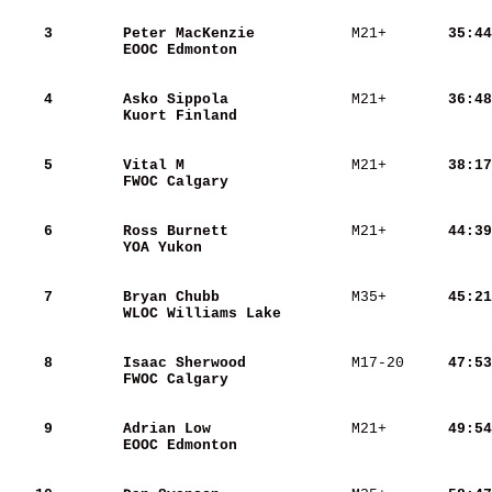
    3
Peter MacKenzie          
 M21+   
    35:44
EOOC Edmonton            
    4
Asko Sippola             
 M21+   
    36:48
Kuort Finland            
    5
Vital M                  
 M21+   
    38:17
FWOC Calgary             
    6
Ross Burnett             
 M21+   
    44:39
YOA Yukon                
    7
Bryan Chubb              
 M35+   
    45:21
WLOC Williams Lake       
    8
Isaac Sherwood           
 M17-20 
    47:53
FWOC Calgary             
    9
Adrian Low               
 M21+   
    49:54
EOOC Edmonton            